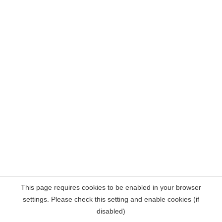
This page requires cookies to be enabled in your browser
settings. Please check this setting and enable cookies (if
disabled)