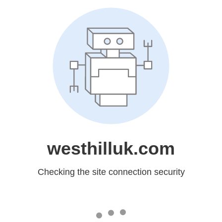
westhilluk.com
Checking the site connection security