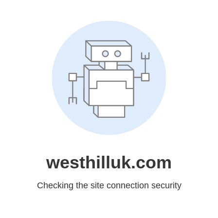
westhilluk.com
Checking the site connection security