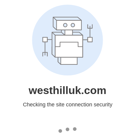
westhilluk.com
Checking the site connection security