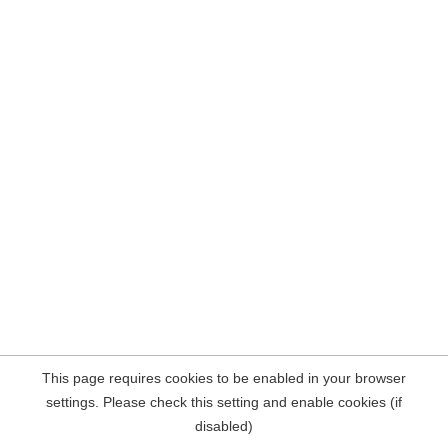
This page requires cookies to be enabled in your browser
settings. Please check this setting and enable cookies (if
disabled)