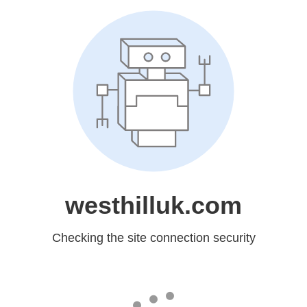
westhilluk.com
Checking the site connection security