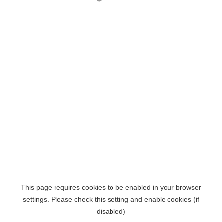
This page requires cookies to be enabled in your browser
settings. Please check this setting and enable cookies (if
disabled)