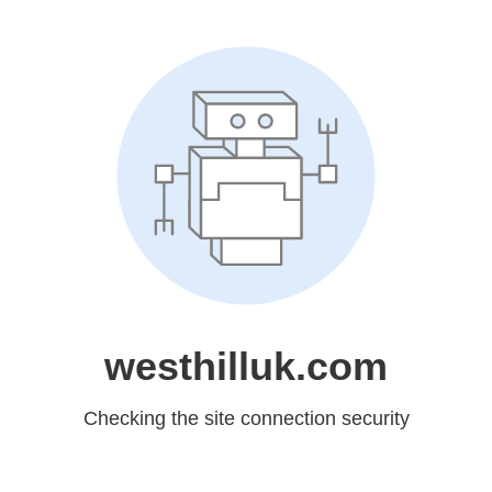
westhilluk.com
Checking the site connection security