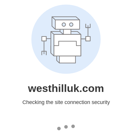
westhilluk.com
Checking the site connection security