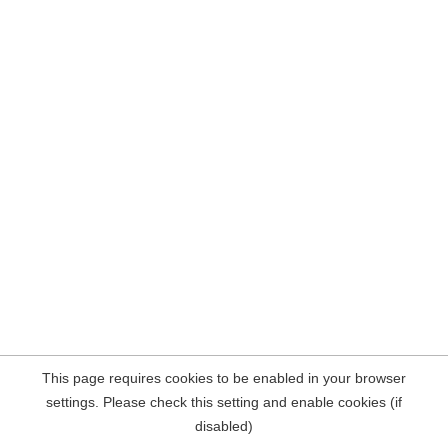
This page requires cookies to be enabled in your browser
settings. Please check this setting and enable cookies (if
disabled)