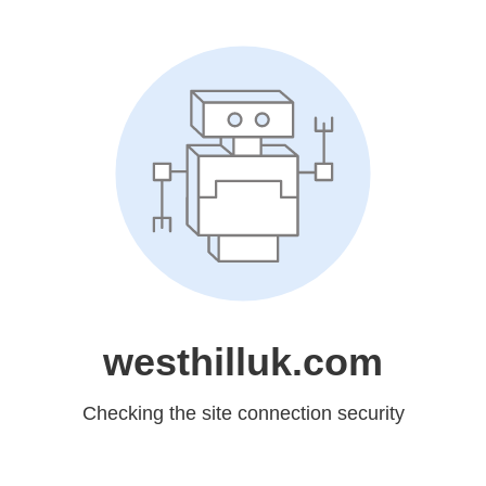
westhilluk.com
Checking the site connection security